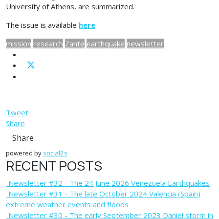
University of Athens, are summarized.
The issue is available
here
mission
research
Zante
earthquake
newsletter
Tweet
Share
Share
powered by
social2s
RECENT POSTS
Newsletter #32 - The 24 June 2026 Venezuela Earthquakes
Newsletter #31 - The late October 2024 Valencia (Spain)
extreme weather events and floods
Newsletter #30 - The early September 2023 Daniel storm in