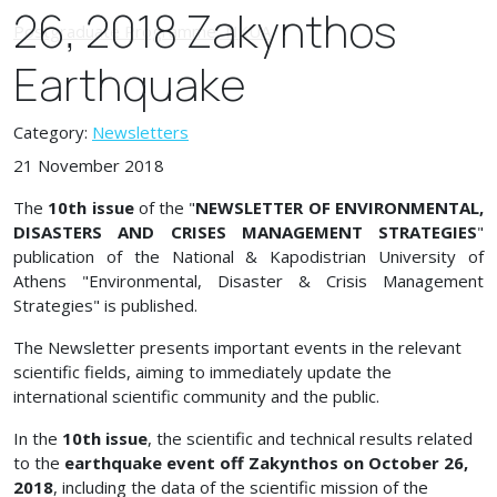
26, 2018 Zakynthos
Earthquake
Category:
Newsletters
21 November 2018
The
10th issue
of the "
NEWSLETTER OF ENVIRONMENTAL,
DISASTERS AND CRISES MANAGEMENT STRATEGIES
"
publication of the National & Kapodistrian University of
Athens "Environmental, Disaster & Crisis Management
Strategies" is published.
The Newsletter presents important events in the relevant
scientific fields, aiming to immediately update the
international scientific community and the public.
In the
10th issue
, the scientific and technical results related
to the
earthquake event off Zakynthos on October 26,
2018
, including the data of the scientific mission of the