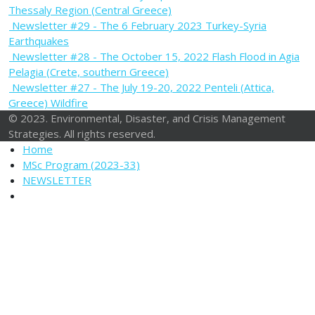
Thessaly Region (Central Greece)
Newsletter #29 - The 6 February 2023 Turkey-Syria
Earthquakes
Newsletter #28 - The October 15, 2022 Flash Flood in Agia
Pelagia (Crete, southern Greece)
Newsletter #27 - The July 19-20, 2022 Penteli (Attica,
Greece) Wildfire
© 2023. Environmental, Disaster, and Crisis Management
Strategies. All rights reserved.
Home
MSc Program (2023-33)
NEWSLETTER