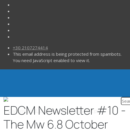
+30 2107274414
This email address is being protected from spambots.
You need JavaScript enabled to view it.
EDCM Newsletter #10 -
The Mw 6.8 October